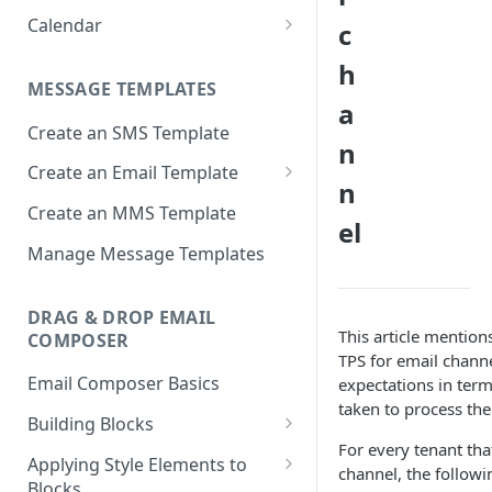
Approval
Apps
Calendar
c
Deployment Schedule Nodes
Approving a Deployment
Email partials
Basic Calendar
h
Additional Options node -
Deployment Approval FAQs
MESSAGE TEMPLATES
Promotion Deployments
Links
Advanced Calendar
a
Create an SMS Template
Additional Options node -
Media
Edit a Calendar
n
Instant Deployments
Create an Email Template
Message Templates
n
Create Deployment Templates
Important considerations
Create an MMS Template
Sender IDs
el
when using AMP email content
Deployment Meta-tags
SMS & MMS Sender IDs
Manage Message Templates
SMS Partials
Comments
Email Sender IDs
Voice Menus
DRAG & DROP EMAIL
External Action Channel Node
Voice Sender IDs
This article mention
COMPOSER
TPS for email chann
Instant Deployment Nodes
Email Composer Basics
expectations in term
Google Analytics UTM Tags
taken to process the
Building Blocks
Node
For every tenant tha
Header Blocks
Applying Style Elements to
Deployment List
channel, the followi
Blocks