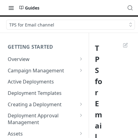
Guides
TPS for Email channel
T
GETTING STARTED
P
Overview
Login
S
Campaign Management
Accessibility in Webex
Campaign List
fo
Active Deployments
Campaign
r
Creating a New Campaign
Deployment Templates
Navigating Webex Campaign
E
Campaign Flow Visualiser
Creating a Deployment
Supported Browsers
m
Editing a Campaign
Target Group Source Nodes
Deployment Approval
Supported Channels Matrix
Management
ai
SMS Channel Node
Product Features
Sending a Deployment for
Assets
l
Email Channel Node