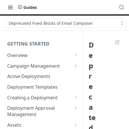
Guides
Deprecated Fixed Blocks of Email Composer
D
GETTING STARTED
e
Overview
Login
p
Campaign Management
Accessibility in Webex
Campaign List
r
Active Deployments
Campaign
e
Creating a New Campaign
Deployment Templates
Navigating Webex Campaign
c
Campaign Flow Visualiser
Creating a Deployment
Supported Browsers
a
Editing a Campaign
Target Group Source Nodes
Deployment Approval
Supported Channels Matrix
Management
te
SMS Channel Node
Product Features
Sending a Deployment for
Assets
d
Email Channel Node