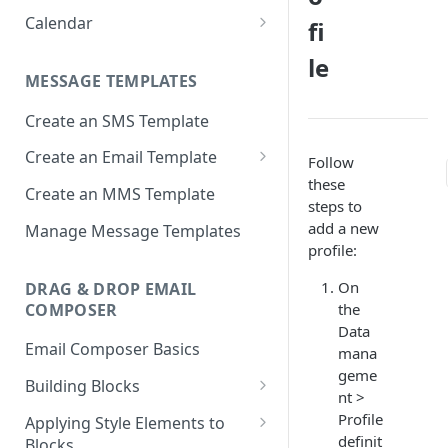
Approval
Apps
Calendar
fi
Deployment Schedule Nodes
Approving a Deployment
Email partials
Basic Calendar
le
Additional Options node -
Deployment Approval FAQs
MESSAGE TEMPLATES
Promotion Deployments
Links
Advanced Calendar
Create an SMS Template
Additional Options node -
Media
Edit a Calendar
Instant Deployments
Create an Email Template
Message Templates
Follow
Create Deployment Templates
these
Important considerations
Create an MMS Template
Sender IDs
steps to
when using AMP email content
Deployment Meta-tags
SMS & MMS Sender IDs
add a new
Manage Message Templates
SMS Partials
profile:
Comments
Email Sender IDs
Voice Menus
On
DRAG & DROP EMAIL
External Action Channel Node
Voice Sender IDs
COMPOSER
the
Instant Deployment Nodes
Data
Email Composer Basics
mana
Google Analytics UTM Tags
geme
Building Blocks
Node
nt >
Header Blocks
Profile
Applying Style Elements to
Deployment List
definit
Blocks