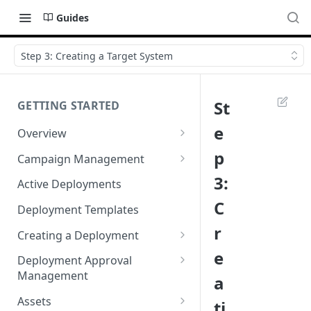
Guides
Step 3: Creating a Target System
St
GETTING STARTED
e
Overview
Login
p
Campaign Management
Accessibility in Webex
Campaign List
3:
Active Deployments
Campaign
C
Creating a New Campaign
Deployment Templates
Navigating Webex Campaign
r
Campaign Flow Visualiser
Creating a Deployment
Supported Browsers
e
Editing a Campaign
Target Group Source Nodes
Deployment Approval
Supported Channels Matrix
Management
a
SMS Channel Node
Product Features
Sending a Deployment for
Assets
ti
Email Channel Node