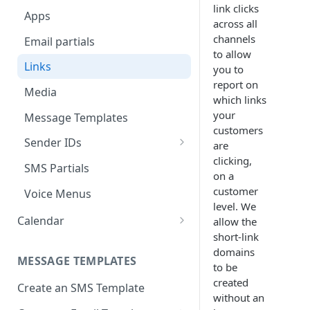
Approval
link clicks
Apps
Deployment Schedule Nodes
across all
Approving a Deployment
channels
Email partials
Additional Options node -
Deployment Approval FAQs
to allow
Promotion Deployments
Links
you to
report on
Additional Options node -
Media
which links
Instant Deployments
your
Message Templates
Create Deployment Templates
customers
Sender IDs
are
Deployment Meta-tags
clicking,
SMS & MMS Sender IDs
SMS Partials
on a
Comments
Email Sender IDs
customer
Voice Menus
External Action Channel Node
level. We
Voice Sender IDs
Calendar
allow the
Instant Deployment Nodes
short-link
Basic Calendar
domains
Google Analytics UTM Tags
MESSAGE TEMPLATES
Advanced Calendar
to be
Node
created
Create an SMS Template
Edit a Calendar
Deployment List
without an