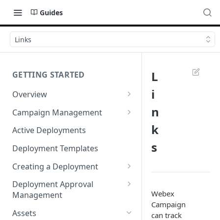
Guides
Links
L
GETTING STARTED
i
Overview
Login
n
Campaign Management
Accessibility in Webex
Campaign List
k
Active Deployments
Campaign
s
Creating a New Campaign
Deployment Templates
Navigating Webex Campaign
Campaign Flow Visualiser
Creating a Deployment
Supported Browsers
Editing a Campaign
Target Group Source Nodes
Deployment Approval
Supported Channels Matrix
Webex
Management
SMS Channel Node
Campaign
Product Features
Sending a Deployment for
Assets
can track
Email Channel Node