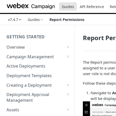
Guides
API Reference
Rel
v7.4.7
Guides
Report Permissions
Report Pe
GETTING STARTED
Overview
Login
Campaign Management
The Report permiss
Accessibility in Webex
Campaign List
Active Deployments
assigned to a user
Campaign
Creating a New Campaign
user role is not di
Deployment Templates
Navigating Webex Campaign
Campaign Flow Visualiser
Follow these steps 
Creating a Deployment
Supported Browsers
Editing a Campaign
Target Group Source Nodes
Navigate to
A
Deployment Approval
Supported Channels Matrix
will be displa
Management
SMS Channel Node
Product Features
Sending a Deployment for
Assets
Email Channel Node
Approval