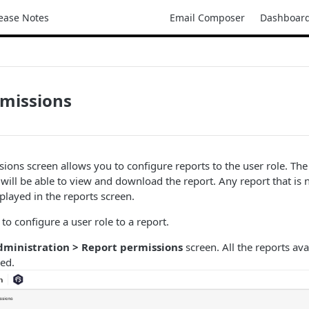
ease Notes
Email Composer
Dashboar
rmissions
ions screen allows you to configure reports to the user role. The 
 will be able to view and download the report. Any report that is 
splayed in the reports screen.
to configure a user role to a report.
dministration > Report permissions
screen. All the reports ava
yed.