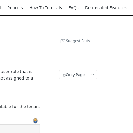
d
Reports
How-To Tutorials
FAQs
Deprecated Features
Suggest Edits
user role that is
Copy Page
not assigned to a
ilable for the tenant