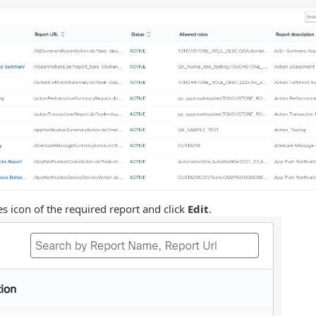
ses icon of the required report and click
Edit
.