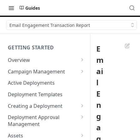
Guides
Email Engagement Transaction Report
E
GETTING STARTED
m
Overview
Login
ai
Campaign Management
Accessibility in Webex
Campaign List
l
Active Deployments
Campaign
E
Creating a New Campaign
Deployment Templates
Navigating Webex Campaign
n
Campaign Flow Visualiser
Creating a Deployment
Supported Browsers
g
Editing a Campaign
Target Group Source Nodes
Deployment Approval
Supported Channels Matrix
Management
a
SMS Channel Node
Product Features
Sending a Deployment for
Assets
g
Email Channel Node