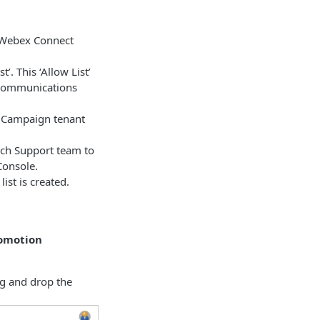
r Webex Connect
’. This ‘Allow List’
e communications
 Campaign tenant
Tech Support team to
Console.
ist is created.
romotion
g and drop the