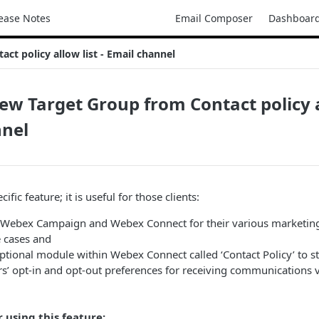
ease Notes
Email Composer
Dashboar
ct policy allow list - Email channel
ew Target Group from Contact policy al
nnel
cific feature; it is useful for those clients:
Webex Campaign and Webex Connect for their various marketin
 cases and
ptional module within Webex Connect called ‘Contact Policy’ to 
s’ opt-in and opt-out preferences for receiving communications vi
r using this feature: