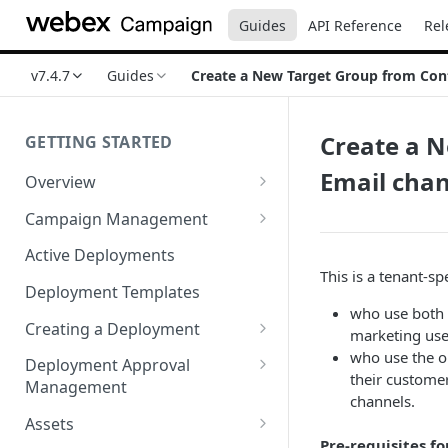
Guides
API Reference
Rel
v7.4.7
Guides
Create a New Target Group from Conta
Create a N
GETTING STARTED
Email cha
Overview
Login
Campaign Management
Accessibility in Webex
Campaign List
Active Deployments
Campaign
This is a tenant-spe
Creating a New Campaign
Deployment Templates
Navigating Webex Campaign
who use both 
Campaign Flow Visualiser
Creating a Deployment
marketing use
Supported Browsers
Editing a Campaign
Target Group Source Nodes
who use the o
Deployment Approval
Supported Channels Matrix
their customer
Management
SMS Channel Node
channels.
Product Features
Sending a Deployment for
Assets
Email Channel Node
Approval
Pre-requisites fo