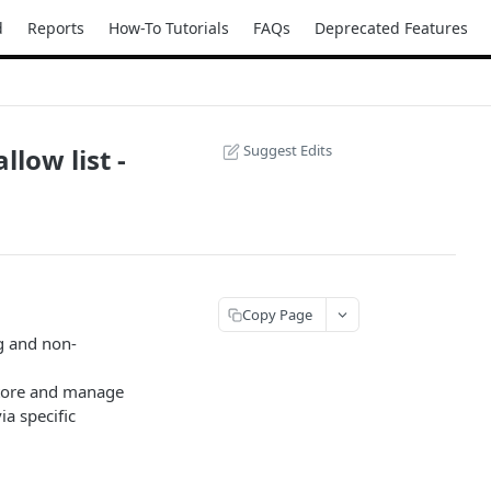
d
Reports
How-To Tutorials
FAQs
Deprecated Features
Suggest Edits
low list -
Copy Page
g and non-
store and manage
a specific