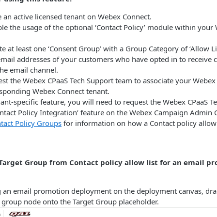
 an active licensed tenant on Webex Connect.
le the usage of the optional ‘Contact Policy’ module within you
e at least one ‘Consent Group’ with a Group Category of ‘Allow List
 email addresses of your customers who have opted in to receiv
the email channel.
st the Webex CPaaS Tech Support team to associate your Webex
esponding Webex Connect tenant.
enant-specific feature, you will need to request the Webex CPaaS 
ontact Policy Integration’ feature on the Webex Campaign Admin 
tact Policy Groups
for information on how a Contact policy allow l
Target Group from Contact policy allow list for an email p
 an email promotion deployment on the deployment canvas, dra
y group node onto the Target Group placeholder.