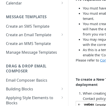
Apps
Calendar
Deployment Schedule Nodes
Approving a Deployment
You must have
Email partials
Basic Calendar
Additional Options node -
You must enab
Deployment Approval FAQs
MESSAGE TEMPLATES
Promotion Deployments
Links
Advanced Calendar
tenant.
You must creat
Create an SMS Template
Additional Options node -
Media
Edit a Calendar
will have the
Instant Deployments
from you via 
Create an Email Template
Message Templates
You may reque
Create Deployment Templates
Important considerations
Create an MMS Template
Sender IDs
with the corr
when using AMP email content
Deployment Meta-tags
As this is a t
SMS & MMS Sender IDs
Manage Message Templates
SMS Partials
enable the ‘C
Comments
Email Sender IDs
Please refer to
Con
Voice Menus
DRAG & DROP EMAIL
External Action Channel Node
Voice Sender IDs
COMPOSER
Instant Deployment Nodes
To create a New 
Email Composer Basics
Google Analytics UTM Tags
deployment
Building Blocks
Node
When creating
Header Blocks
Applying Style Elements to
Deployment List
Contact polic
Blocks
Flexi Structures