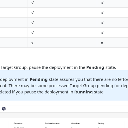
√
√
√
√
√
√
√
√
x
x
 Target Group, pause the deployment in the
Pending
state.
 deployment in
Pending
state assures you that there are no left
ent. There may be some processed Target Group pending for de
eleted if you pause the deployment in
Running
state.