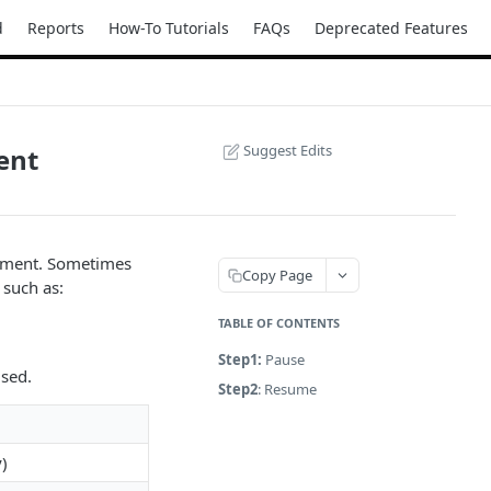
d
Reports
How-To Tutorials
FAQs
Deprecated Features
Suggest Edits
ent
oyment. Sometimes
Copy Page
 such as:
TABLE OF CONTENTS
Step1:
Pause
used.
Step2
: Resume
y)