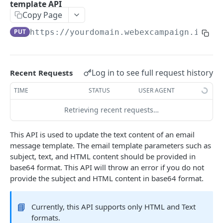
template API
Regularly Refreshed Short-Lived Tokens (Deprecated)
Copy Page
PUT
https://yourdomain.webexcampaign.io/ca
CAMPAIGN MANAGEMENT APIS
Event-triggered instant deployment API
POST
Log in to see full request history
Recent Requests
Get SMS deployment content API
GET
TIME
STATUS
USER AGENT
Update voice deployment transaction status API
PATCH
Retrieving recent requests…
Update SMS short link click transaction API
POST
Notify transaction state API
POST
This API is used to update the text content of an email
message template. The email template parameters such as
Opt-out APIs
subject, text, and HTML content should be provided in
Add to opt-out list API
POST
base64 format. This API will throw an error if you do not
provide the subject and HTML content in base64 format.
WEBEX CAMPAIGN MESSAGING APIS
Remove from opt-out list API
POST
Email Message Template APIs
Get opt-out categories API
GET
📘
Currently, this API supports only HTML and Text
Create email message template API
formats.
POST