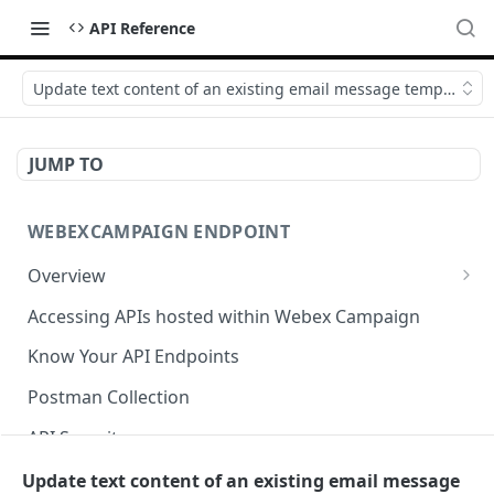
API Reference
Update text content of an existing email message template AP
JUMP TO
WEBEXCAMPAIGN ENDPOINT
Overview
APIs hosted in Webex Campaign
Accessing APIs hosted within Webex Campaign
Supported TLS Protocols and Ciphers
Know Your API Endpoints
Postman Collection
API Security
Get user list API
Update text content of an existing email message
GET